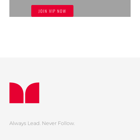
JOIN VIP NOW
Always Lead. Never Follow.