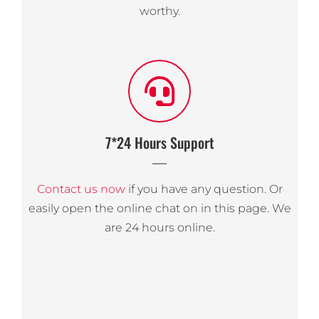
worthy.
7*24 Hours Support
Contact us now
if you have any question. Or
easily open the online chat on in this page. We
are 24 hours online.