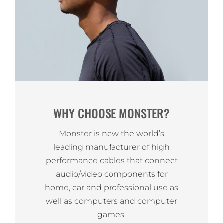
WHY CHOOSE MONSTER?
Monster is now the world’s
leading manufacturer of high
performance cables that connect
audio/video components for
home, car and professional use as
well as computers and computer
games.