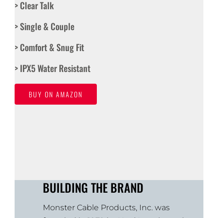
> Clear Talk
> Single & Couple
> Comfort & Snug Fit
> IPX5 Water Resistant
BUY ON AMAZON
BUILDING THE BRAND
Monster Cable Products, Inc. was