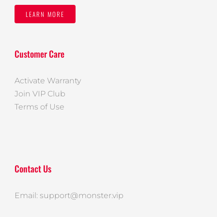
LEARN MORE
Customer Care
Activate Warranty
Join VIP Club
Terms of Use
Contact Us
Email: support@monster.vip