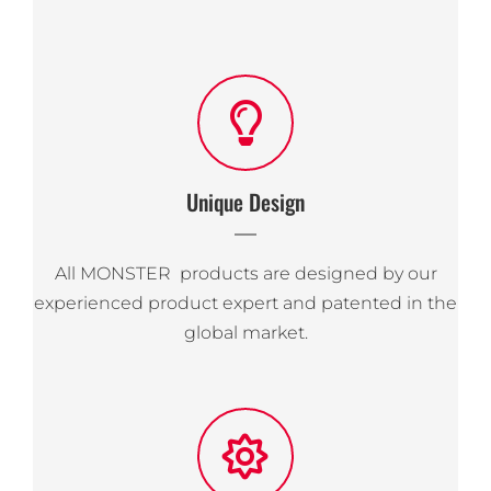
Unique Design
All MONSTER products are designed by our
experienced product expert and patented in the
global market.