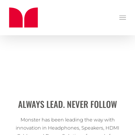
Skip
to
content
ALWAYS LEAD. NEVER FOLLOW
Monster has been leading the way with
innovation in Headphones, Speakers, HDMI