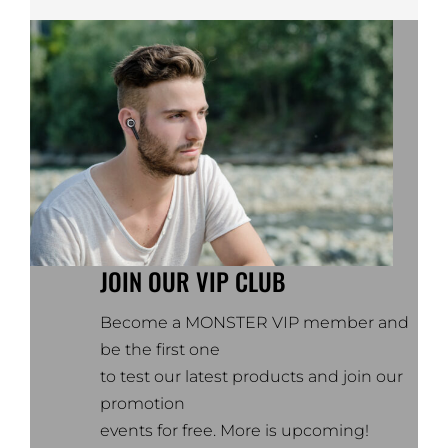
JOIN OUR VIP CLUB
Become a MONSTER VIP member and
be the first one
to test our latest products and join our
promotion
events for free. More is upcoming!