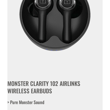
MONSTER CLARITY 102 AIRLINKS
WIRELESS EARBUDS
> Pure Monster Sound