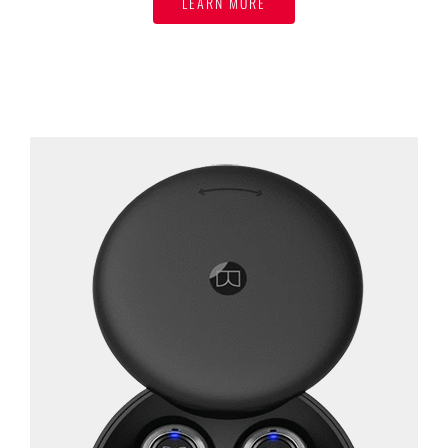
LEARN MORE