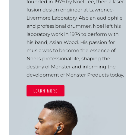
founded in 1979 by Noel Lee, then a laser-
fusion design engineer at Lawrence-
Livermore Laboratory. Also an audiophile
and professional drummer, Noel left his
laboratory work in 1974 to perform with
his band, Asian Wood. His passion for
music was to become the essence of
Noel’s professional life, shaping the
destiny of Monster and informing the
development of Monster Products today.
LEARN MORE