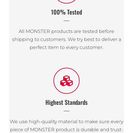
100% Tested
All MONSTER products are tested before
shipping to customers. We try best to deliver a
perfect item to every customer.
Highest Standards
We use high-quality material to make sure every
piece of MONSTER product is durable and trust-