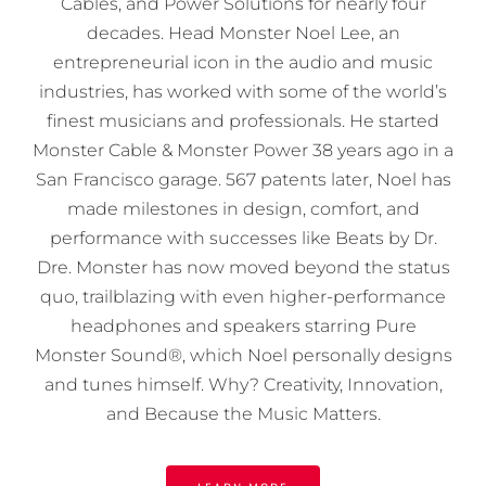
Cables, and Power Solutions for nearly four
decades. Head Monster Noel Lee, an
entrepreneurial icon in the audio and music
industries, has worked with some of the world’s
finest musicians and professionals. He started
Monster Cable & Monster Power 38 years ago in a
San Francisco garage. 567 patents later, Noel has
made milestones in design, comfort, and
performance with successes like Beats by Dr.
Dre. Monster has now moved beyond the status
quo, trailblazing with even higher-performance
headphones and speakers starring Pure
Monster Sound®, which Noel personally designs
and tunes himself. Why? Creativity, Innovation,
and Because the Music Matters.