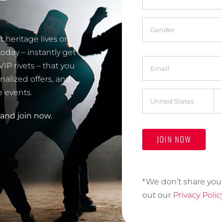
Gender
*
 heritage lives on
oday – instantly get
Email
*
 rivets – that you
nalized offers, and
e events.
Address
*
d and join now.
Country
*We don’t share you
out our
Privacy Polic