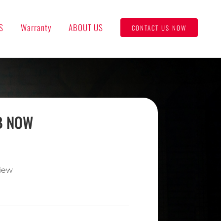
S
Warranty
ABOUT US
CONTACT US NOW
UB NOW
iew