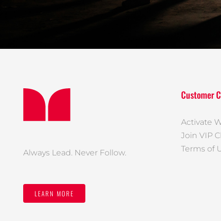
Customer C
Activate W
Join VIP C
Terms of 
Always Lead. Never Follow.
LEARN MORE