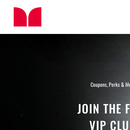
Skip
to
content
Coupons, Perks & M
JOIN THE 
VIP CL