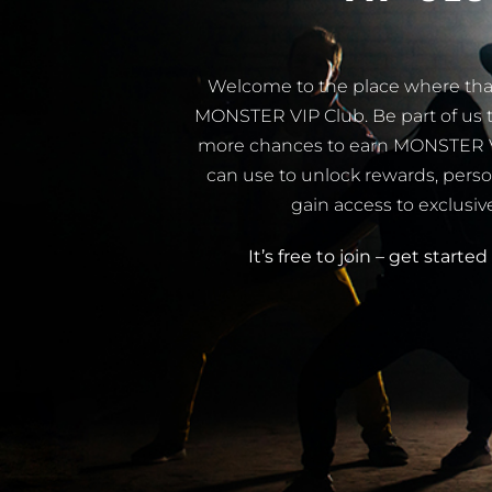
Welcome to the place where that
MONSTER VIP Club. Be part of us t
more chances to earn MONSTER VIP
can use to unlock rewards, perso
gain access to exclusiv
It’s free to join – get starte