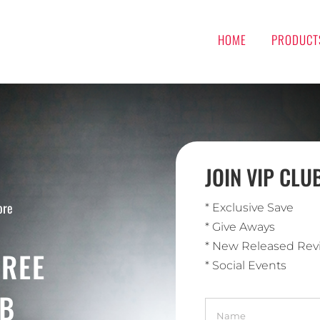
HOME
PRODUCT
JOIN VIP CL
ore
* Exclusive Save
* Give Aways
* New Released Rev
FREE
* Social Events
UB
Name
*