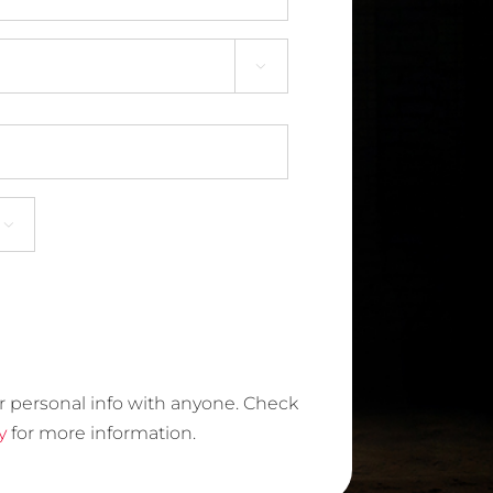


r personal info with anyone. Check
y
for more information.