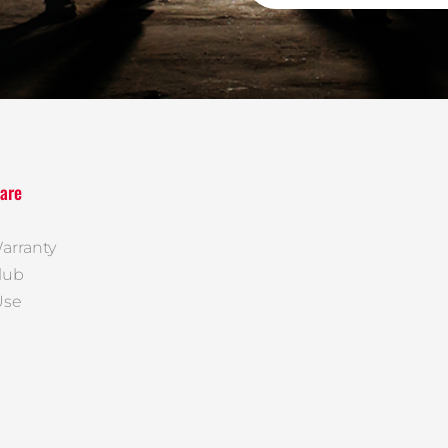
are
arranty
lub
Use