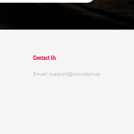
Contact Us
Email: support@monster.vip