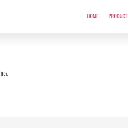
HOME
PRODUCT
ffer.