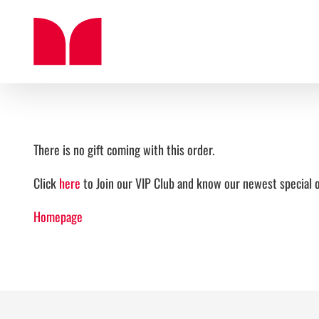
Skip
to
content
There is no gift coming with this order.
Click
here
to Join our VIP Club and know our newest special o
Homepage