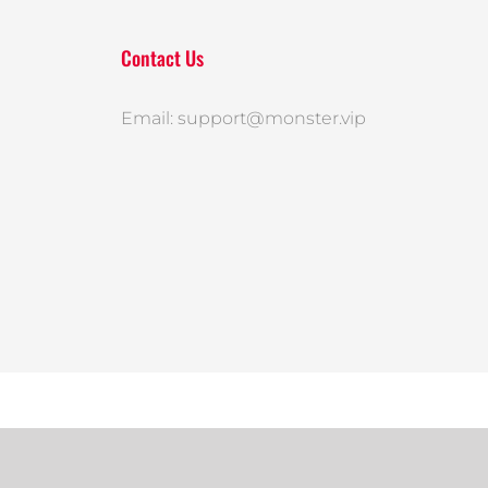
Contact Us
Email: support@monster.vip