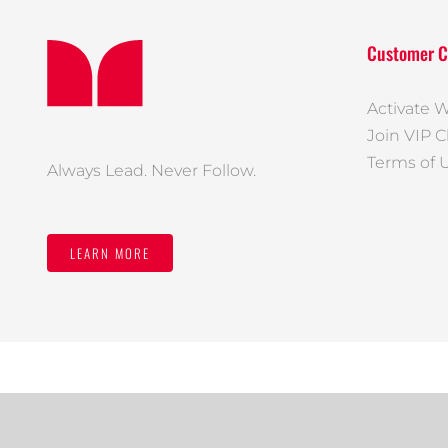
Customer C
Activate W
Join VIP C
Terms of 
Always Lead. Never Follow.
LEARN MORE