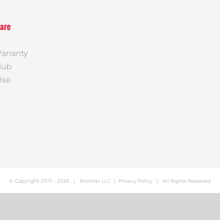
are
arranty
lub
Use
© Copyright 2017 -
2026 |
Monster LLC
|
Privacy Policy
| All Rights Reserved