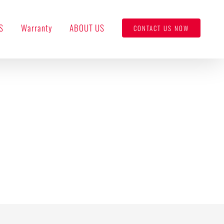
S
Warranty
ABOUT US
CONTACT US NOW