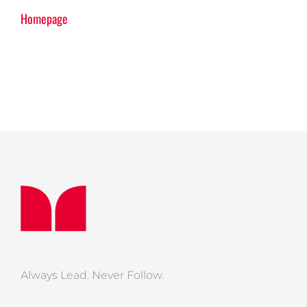
Homepage
Always Lead. Never Follow.