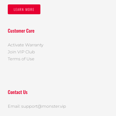
LEARN MORE
Customer Care
Activate Warranty
Join VIP Club
Terms of Use
Contact Us
Email: support@monster.vip