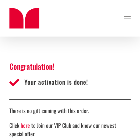
Skip
to
content
Congratulation!
Your activation is done!
There is no gift coming with this order.
Click
here
to Join our VIP Club and know our newest
special offer.